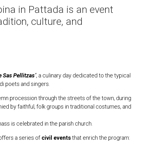
ina in Pattada is an event
dition, culture, and
 Sas Pellitzas
”
, a culinary day dedicated to the typical
i poets and singers.
emn procession through the streets of the town, during
ed by faithful, folk groups in traditional costumes, and
ass is celebrated in the parish church.
 offers a series of
civil events
that enrich the program: