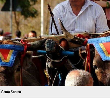
f Santa Sabina