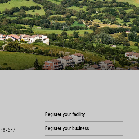
Register your facility
Register your business
9889657