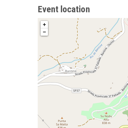
Event location
+
−