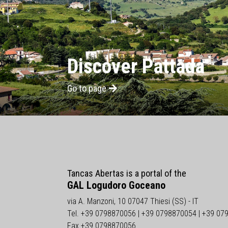
Discover Pattada
Go to page
Tancas Abertas is a portal of the
GAL Logudoro Goceano
via A. Manzoni, 10 07047 Thiesi (SS) - IT
Tel. +39 0798870056 | +39 0798870054 | +39 07
Fax +39 0798870056