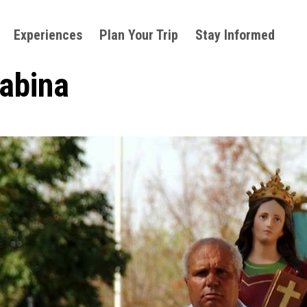
Experiences
Plan Your Trip
Stay Informed
Sabina