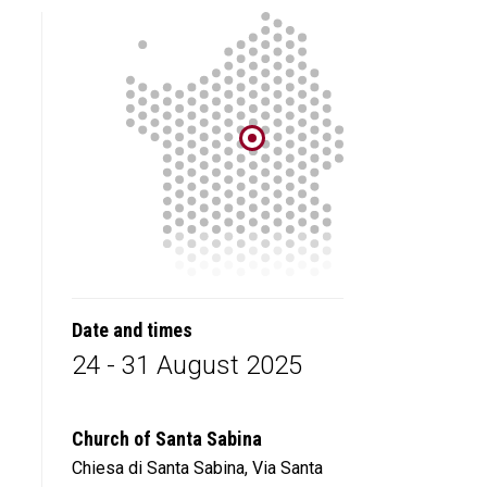
Date and times
24 - 31 August 2025
Church of Santa Sabina
Chiesa di Santa Sabina, Via Santa