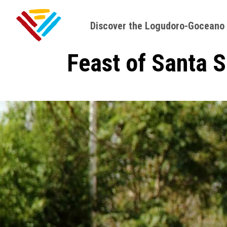
Discover the Logudoro-Goceano
Feast of Santa 