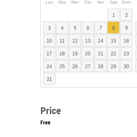
Lun
Mar
Mer
Gio
Ven
Sab
Dom
1
2
3
4
5
6
7
8
9
10
11
12
13
14
15
16
17
18
19
20
21
22
23
24
25
26
27
28
29
30
31
Price
Free