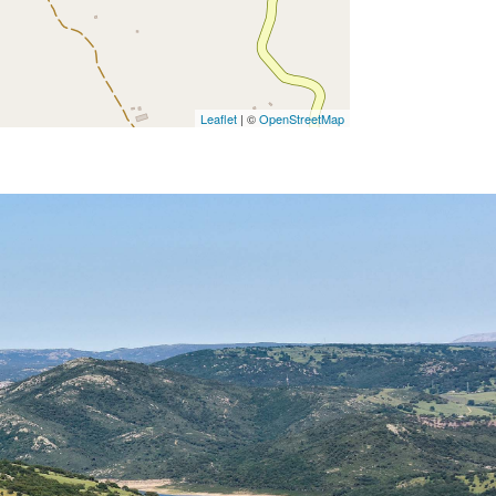
Leaflet
| ©
OpenStreetMap