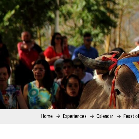
Home
Experiences
Calendar
Feast o