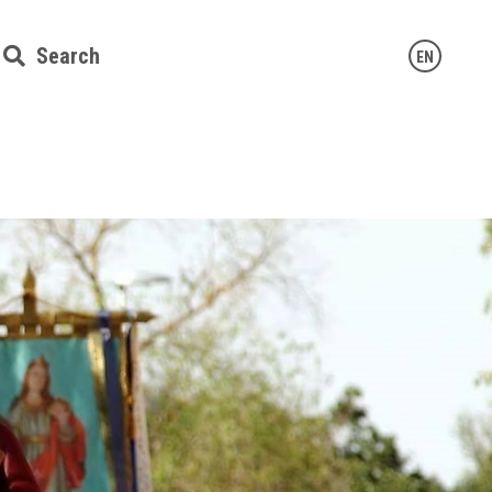
Search
EN