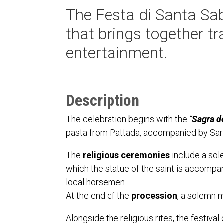
The Festa di Santa Sab
that brings together tra
entertainment.
Description
The celebration begins with the
“
Sagra de
pasta from Pattada, accompanied by Sard
The
religious ceremonies
include a sol
which the statue of the saint is accompani
local horsemen.
At the end of the
procession
, a solemn m
Alongside the religious rites, the festival