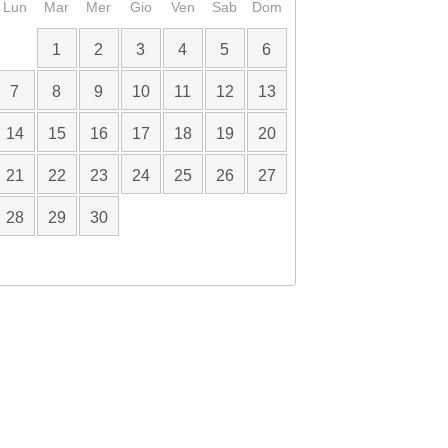
Lun
Mar
Mer
Gio
Ven
Sab
Dom
1
2
3
4
5
6
7
8
9
10
11
12
13
14
15
16
17
18
19
20
21
22
23
24
25
26
27
28
29
30