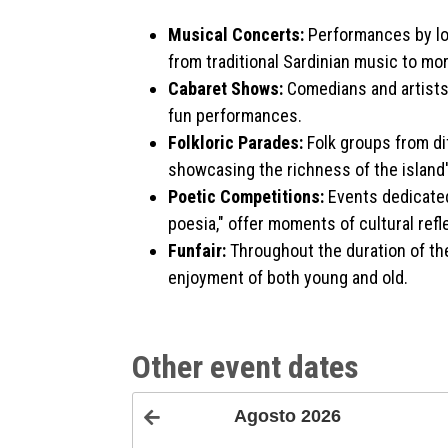
Musical Concerts:
Performances by loc
from traditional Sardinian music to m
Cabaret Shows:
Comedians and artists 
fun performances.
Folkloric Parades:
Folk groups from dif
showcasing the richness of the island
Poetic Competitions:
Events dedicated
poesia," offer moments of cultural refl
Funfair:
Throughout the duration of the 
enjoyment of both young and old.
Other event dates
Agosto
2026
<Prec