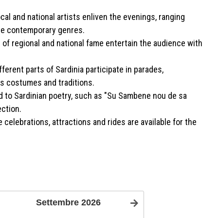
al and national artists enliven the evenings, ranging
ore contemporary genres.
of regional and national fame entertain the audience with
ferent parts of Sardinia participate in parades,
's costumes and traditions.
 to Sardinian poetry, such as "Su Sambene nou de sa
ection.
celebrations, attractions and rides are available for the
Settembre
2026
Succ>