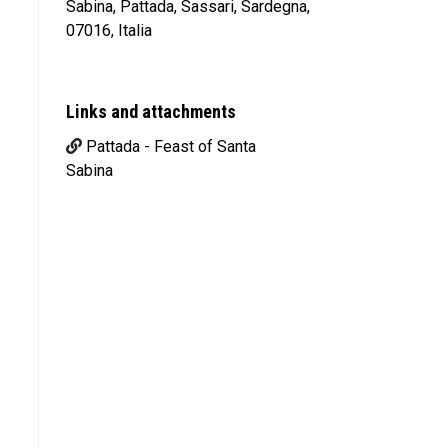
Sabina, Pattada, Sassari, Sardegna,
07016, Italia
Links and attachments
Pattada - Feast of Santa
Sabina