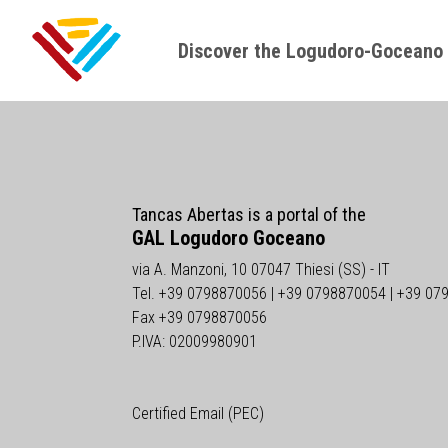
Discover the Logudoro-Goceano
Tancas Abertas is a portal of the
GAL Logudoro Goceano
via A. Manzoni, 10 07047 Thiesi (SS) - IT
Tel. +39 0798870056 | +39 0798870054 | +39 07
Fax +39 0798870056
P.IVA: 02009980901
Certified Email (PEC)