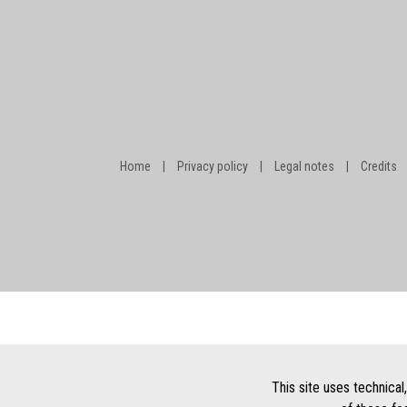
Home
|
Privacy policy
|
Legal notes
|
Credits
This site uses technical