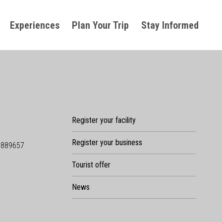
Experiences
Plan Your Trip
Stay Informed
Register your facility
Register your business
9889657
Tourist offer
News