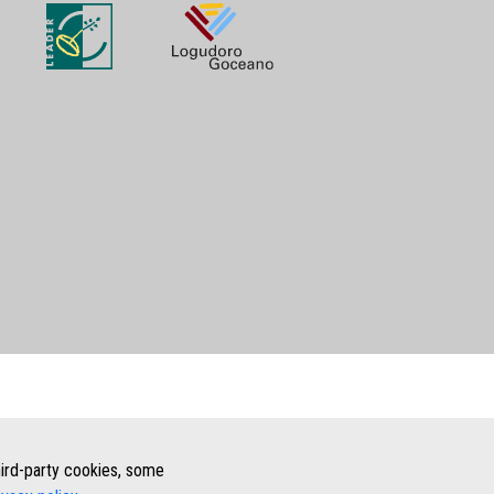
third-party cookies, some