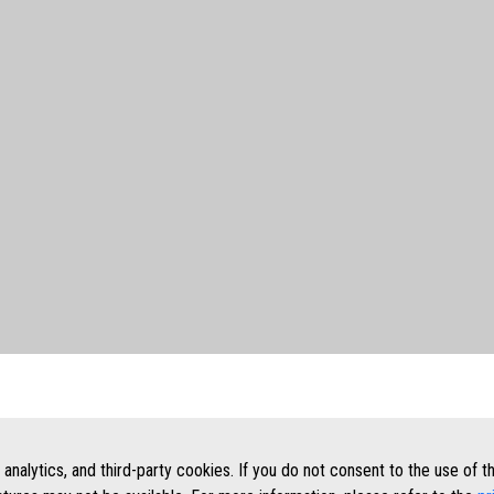
, analytics, and third-party cookies. If you do not consent to the use of 