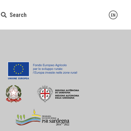
Search
EN