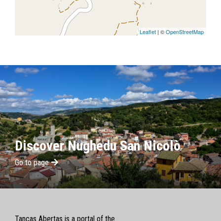
Leaflet
| ©
OpenStreetMap
Discover Nughedu San Nicolò
Go to page
Tancas Abertas is a portal of the