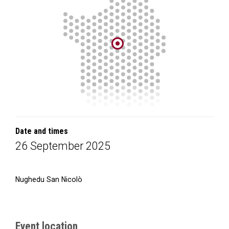
Date and times
26 September 2025
Nughedu San Nicolò
Event location