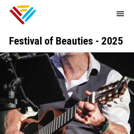
Festival of Beauties - 2025