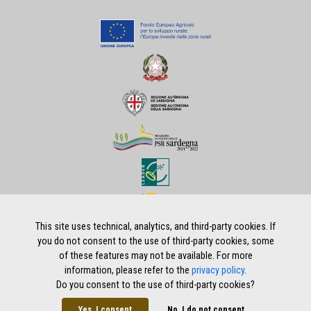
This site uses technical, analytics, and third-party cookies. If
you do not consent to the use of third-party cookies, some
of these features may not be available. For more
Home
|
Privacy policy
|
Legal notes
|
Credits
information, please refer to the
privacy policy
.
Do you consent to the use of third-party cookies?
Yes, I consent
No, I do not consent