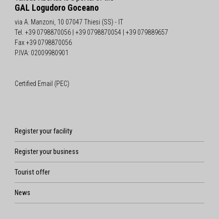
GAL Logudoro Goceano
via A. Manzoni, 10 07047 Thiesi (SS) - IT
Tel. +39 0798870056 | +39 0798870054 | +39 079889657
Fax +39 0798870056
P.IVA: 02009980901
Certified Email (PEC)
Register your facility
Register your business
Tourist offer
News