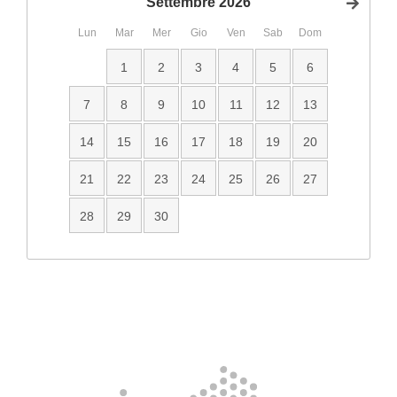
Settembre
2026
Succ
Lun
Mar
Mer
Gio
Ven
Sab
Dom
1
2
3
4
5
6
7
8
9
10
11
12
13
14
15
16
17
18
19
20
21
22
23
24
25
26
27
28
29
30