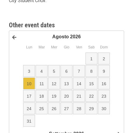
City Student Choir.
Other event dates
Agosto
2026
<Prec
Lun
Mar
Mer
Gio
Ven
Sab
Dom
1
2
3
4
5
6
7
8
9
10
11
12
13
14
15
16
17
18
19
20
21
22
23
24
25
26
27
28
29
30
31