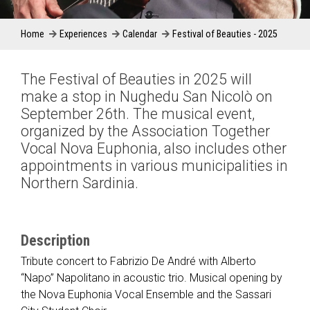
Home
Experiences
Calendar
Festival of Beauties - 2025
The Festival of Beauties in 2025 will
make a stop in Nughedu San Nicolò on
September 26th. The musical event,
organized by the Association Together
Vocal Nova Euphonia, also includes other
appointments in various municipalities in
Northern Sardinia.
Description
Tribute concert to Fabrizio De André with Alberto
“Napo” Napolitano in acoustic trio. Musical opening by
the Nova Euphonia Vocal Ensemble and the Sassari