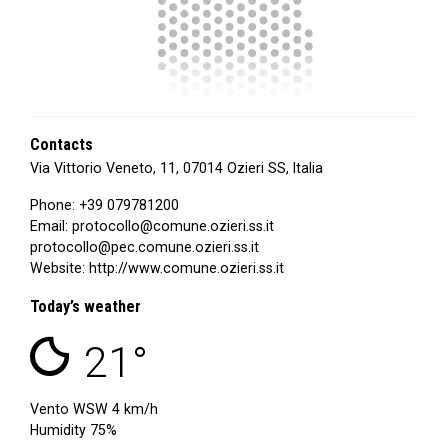
Contacts
Via Vittorio Veneto, 11, 07014 Ozieri SS, Italia
Phone:
+39 079781200
Email:
protocollo@comune.ozieri.ss.it
protocollo@pec.comune.ozieri.ss.it
Website:
http://www.comune.ozieri.ss.it
Today’s weather
clear sky
21°
Vento
WSW
4 km/h
Humidity 75%