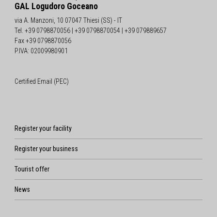
GAL Logudoro Goceano
via A. Manzoni, 10 07047 Thiesi (SS) - IT
Tel. +39 0798870056 | +39 0798870054 | +39 079889657
Fax +39 0798870056
P.IVA: 02009980901
Certified Email (PEC)
Register your facility
Register your business
Tourist offer
News