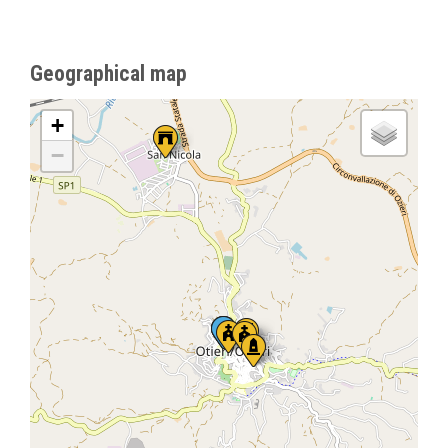
Geographical map
+
−