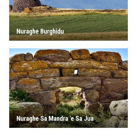
Nuraghe Burghidu
Nuraghe Sa Mandra 'e Sa Jua