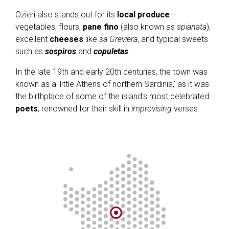
Ozieri also stands out for its
local produce
—
vegetables, flours,
pane fino
(also known as
spianata
),
excellent
cheeses
like
sa Greviera
, and typical sweets
such as
sospiros
and
copuletas
.
In the late 19th and early 20th centuries, the town was
known as a 'little Athens of northern Sardinia,' as it was
the birthplace of some of the island's most celebrated
poets
, renowned for their skill in
improvising
verses.