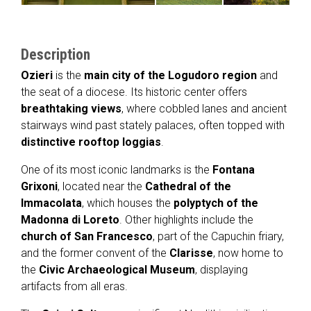
Description
Ozieri
is the
main city of the Logudoro region
and
the seat of a diocese. Its historic center offers
breathtaking views
, where cobbled lanes and ancient
stairways wind past stately palaces, often topped with
distinctive rooftop loggias
.
One of its most iconic landmarks is the
Fontana
Grixoni
, located near the
Cathedral of the
Immacolata
, which houses the
polyptych of the
Madonna di Loreto
. Other highlights include the
church of San Francesco
, part of the Capuchin friary,
and the former convent of the
Clarisse
, now home to
the
Civic Archaeological Museum
, displaying
artifacts from all eras.