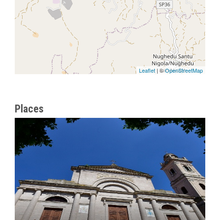
Leaflet
| ©
OpenStreetMap
Places