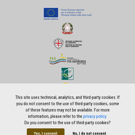
This site uses technical, analytics, and third-party cookies. If
you do not consent to the use of third-party cookies, some
of these features may not be available. For more
Home
|
Privacy policy
|
Legal notes
|
Credits
information, please refer to the
privacy policy
.
Do you consent to the use of third-party cookies?
Yes, I consent
No, I do not consent