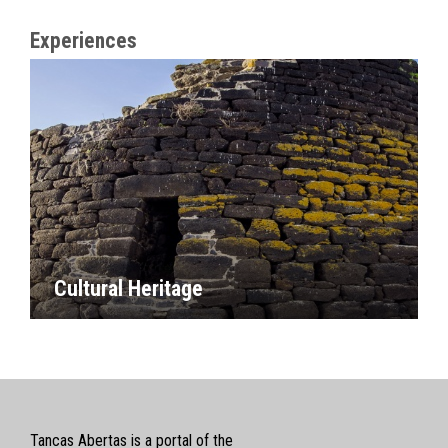
Experiences
Cultural Heritage
Tancas Abertas is a portal of the