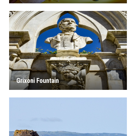
Grixoni Fountain