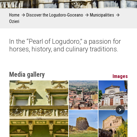
Home
Discover the Logudoro-Goceano
Municipalities
Ozieri
In the “Pearl of Logudoro,” a passion for
horses, history, and culinary traditions.
Media gallery
Images