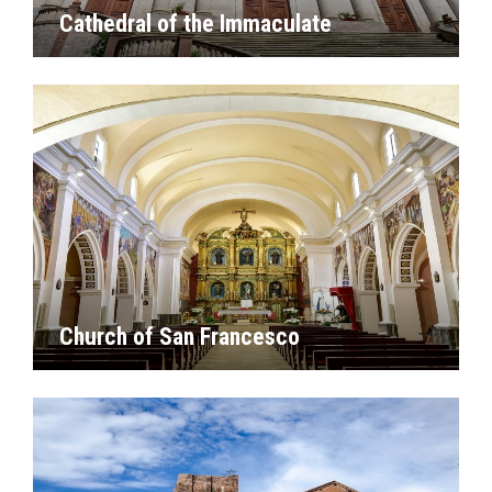
Cathedral of the Immaculate
Church of San Francesco