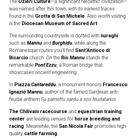
The
Ozieri Culture
—a significant Neolithic civilization—
was named after this town, with its earliest traces
found in the
Grotta di San Michele
. Also worth visiting
is the
Diocesan Museum of Sacred Art
.
The surrounding countryside is dotted with
nuraghi
such as
Mannu
and
Burghidu
, while along the
Romanesque routes you'll find
Sant’Antioco di
Bisarcio
church. On the
Rio
Mannu
stands the
remarkable
Pont’Ezzu
, a Roman bridge that
showcases ancient engineering.
In
Piazza
Cantareddu
, a monument honors
Francesco
Ignazio Mannu
, author of the famed Sardinian anti-
feudal anthem
Su patriottu sardu a sos feudatarios
.
The Chilivani racecourse
and
equestrian training
center
are leading venues for
horse breeding and
racing
. Meanwhile, the
San Nicola Fair
promotes high-
quality
cattle farming
.