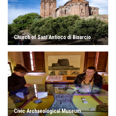
Church of Sant'Antioco di Bisarcio
Civic Archaeological Museum