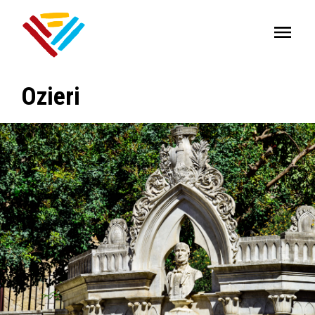
Ozieri